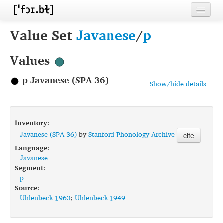
Home
Value Set
Javanese
/
p
Contributors
Values
Inventories
p Javanese (SPA 36)
Show/hide details
Languages
Segments
Inventory:
Sources
Javanese (SPA 36)
by
Stanford Phonology Archive
cite
Language:
Conventions
Javanese
Segment:
FAQ
p
Source:
Uhlenbeck 1963
;
Uhlenbeck 1949