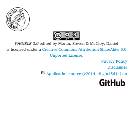
PHOIBLE 2.0
edited by
Moran, Steven & McCloy, Daniel
is licensed under a
Creative Commons Attribution-ShareAlike 3.0
Unported License
.
Privacy Policy
Disclaimer
Application source (v2014-48-gfa45d1a) on