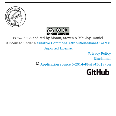
PHOIBLE 2.0
edited by
Moran, Steven & McCloy, Daniel
is licensed under a
Creative Commons Attribution-ShareAlike 3.0
Unported License
.
Privacy Policy
Disclaimer
Application source (v2014-48-gfa45d1a) on