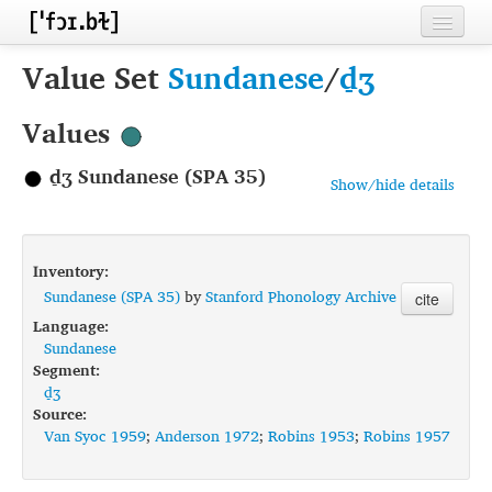
Home
Value Set
Sundanese
/
d̠ʒ
Contributors
Values
Inventories
d̠ʒ Sundanese (SPA 35)
Show/hide details
Languages
Segments
Inventory:
Sources
Sundanese (SPA 35)
by
Stanford Phonology Archive
cite
Language:
Conventions
Sundanese
Segment:
FAQ
d̠ʒ
Source:
Van Syoc 1959
;
Anderson 1972
;
Robins 1953
;
Robins 1957