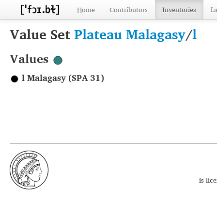
Home
Contributors
Inventories
L
Value Set
Plateau Malagasy
/
l
Values
l Malagasy (SPA 31)
is li