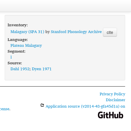
Inventory:
Malagasy (SPA 31)
by
Stanford Phonology Archive
cite
Language:
Plateau Malagasy
Segment:
l
Source:
Dahl 1952
;
Dyen 1971
Privacy Policy
Disclaimer
Application source (v2014-48-gfa45d1a) on
cense
.