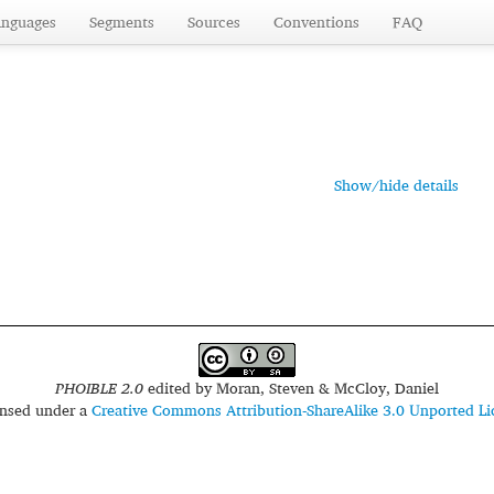
anguages
Segments
Sources
Conventions
FAQ
Show/hide details
PHOIBLE 2.0
edited by
Moran, Steven & McCloy, Daniel
censed under a
Creative Commons Attribution-ShareAlike 3.0 Unported Li