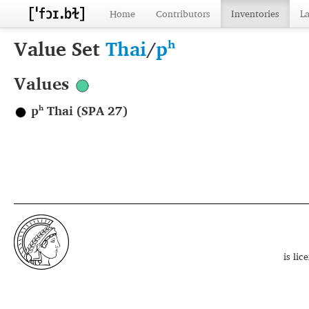
Home
Contributors
Inventories
L
Value Set
Thai
/
pʰ
Values
pʰ Thai (SPA 27)
is li