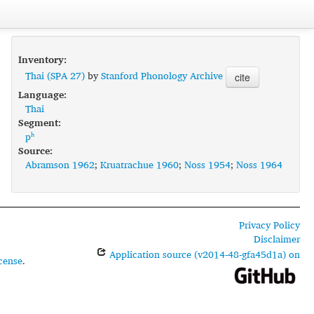
Inventory:
Thai (SPA 27)
by
Stanford Phonology Archive
cite
Language:
Thai
Segment:
pʰ
Source:
Abramson 1962
;
Kruatrachue 1960
;
Noss 1954
;
Noss 1964
Privacy Policy
Disclaimer
Application source (v2014-48-gfa45d1a) on
cense
.