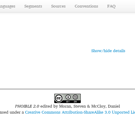
anguages
Segments
Sources
Conventions
FAQ
Show/hide details
PHOIBLE 2.0
edited by
Moran, Steven & McCloy, Daniel
censed under a
Creative Commons Attribution-ShareAlike 3.0 Unported Li