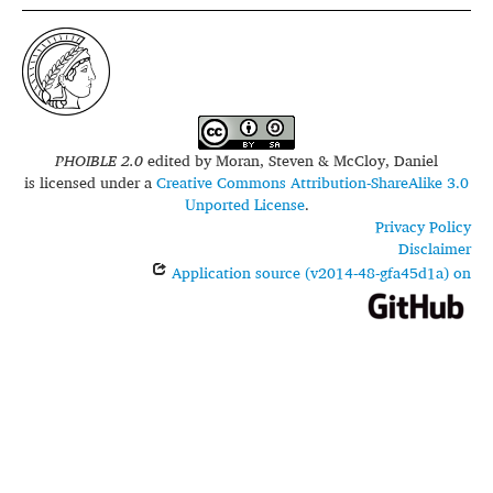
PHOIBLE 2.0
edited by
Moran, Steven & McCloy, Daniel
is licensed under a
Creative Commons Attribution-ShareAlike 3.0
Unported License
.
Privacy Policy
Disclaimer
Application source (v2014-48-gfa45d1a) on