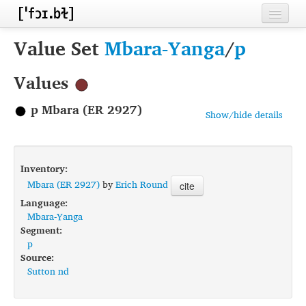
Home
Value Set
Mbara-Yanga
/
p
Contributors
Values
Inventories
p Mbara (ER 2927)
Show/hide details
Languages
Segments
Inventory:
Sources
Mbara (ER 2927)
by
Erich Round
cite
Language:
Conventions
Mbara-Yanga
Segment:
FAQ
p
Source:
Sutton nd