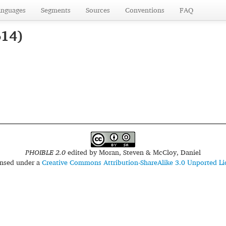
anguages
Segments
Sources
Conventions
FAQ
614)
PHOIBLE 2.0
edited by
Moran, Steven & McCloy, Daniel
censed under a
Creative Commons Attribution-ShareAlike 3.0 Unported Li