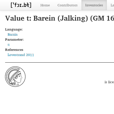
Home
Contributors
Inventories
L
Value tː Barein (Jalking) (GM 1
Language:
Barain
Parameter:
tː
References
Lovestrand 2011
is li