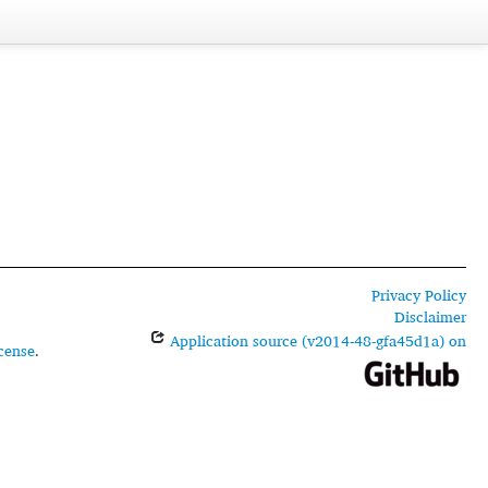
Privacy Policy
Disclaimer
Application source (v2014-48-gfa45d1a) on
cense
.