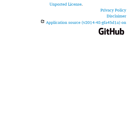
Unported License
.
Privacy Policy
Disclaimer
Application source (v2014-48-gfa45d1a) on