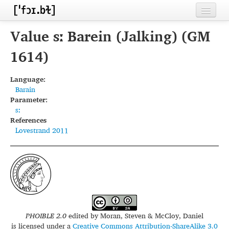
Home
Value sː Barein (Jalking) (GM
Contributors
1614)
Inventories
Language:
Barain
Languages
Parameter:
sː
Segments
References
Lovestrand 2011
Sources
Conventions
FAQ
PHOIBLE 2.0
edited by
Moran, Steven & McCloy, Daniel
is licensed under a
Creative Commons Attribution-ShareAlike 3.0