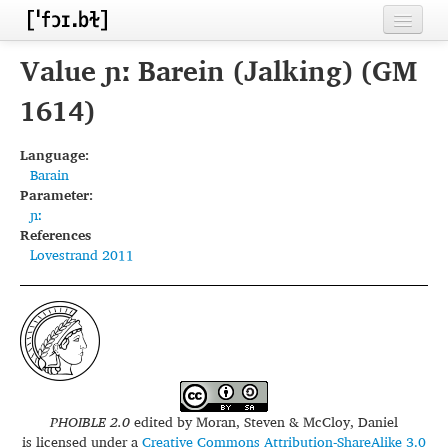
Home
Value ɲː Barein (Jalking) (GM
Contributors
1614)
Inventories
Language:
Barain
Languages
Parameter:
ɲː
Segments
References
Lovestrand 2011
Sources
Conventions
FAQ
PHOIBLE 2.0
edited by
Moran, Steven & McCloy, Daniel
is licensed under a
Creative Commons Attribution-ShareAlike 3.0