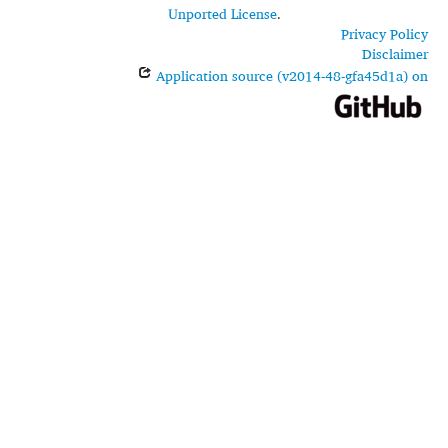
Unported License
.
Privacy Policy
Disclaimer
Application source (v2014-48-gfa45d1a) on