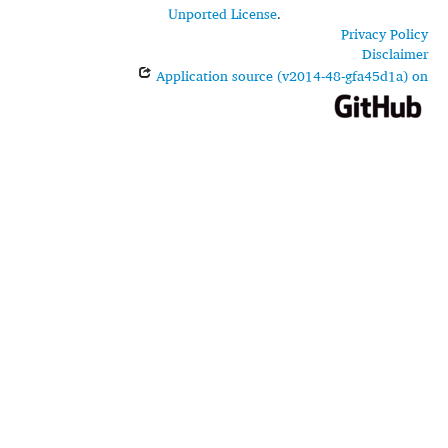
Unported License
.
Privacy Policy
Disclaimer
Application source (v2014-48-gfa45d1a) on