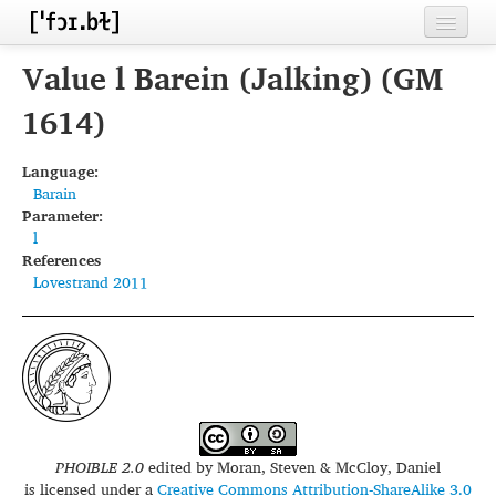
Home
Value l Barein (Jalking) (GM
Contributors
1614)
Inventories
Language:
Barain
Languages
Parameter:
l
Segments
References
Lovestrand 2011
Sources
Conventions
FAQ
PHOIBLE 2.0
edited by
Moran, Steven & McCloy, Daniel
is licensed under a
Creative Commons Attribution-ShareAlike 3.0