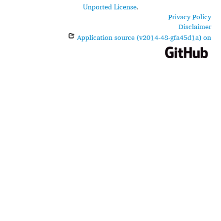
Unported License
.
Privacy Policy
Disclaimer
Application source (v2014-48-gfa45d1a) on