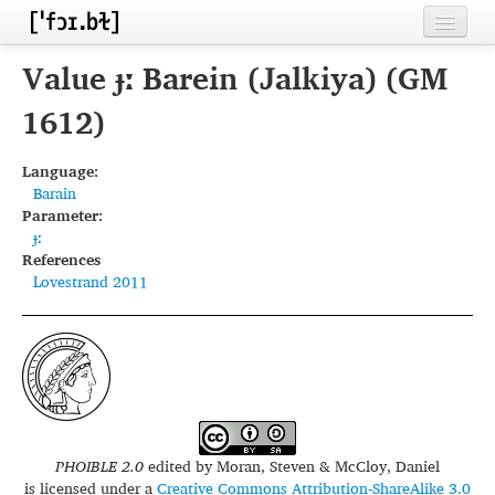
Home
Value ɟː Barein (Jalkiya) (GM
Contributors
1612)
Inventories
Language:
Barain
Languages
Parameter:
ɟː
Segments
References
Lovestrand 2011
Sources
Conventions
FAQ
PHOIBLE 2.0
edited by
Moran, Steven & McCloy, Daniel
is licensed under a
Creative Commons Attribution-ShareAlike 3.0