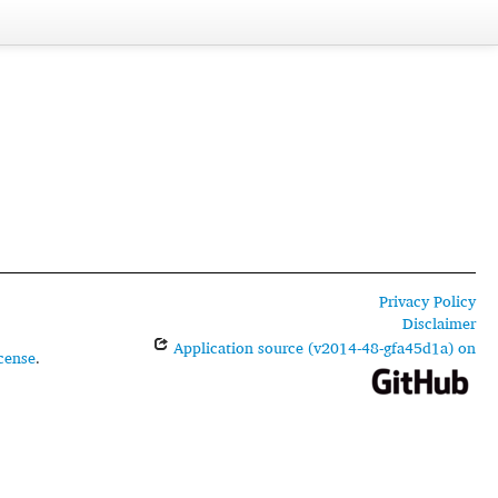
Privacy Policy
Disclaimer
Application source (v2014-48-gfa45d1a) on
cense
.