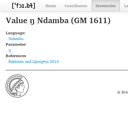
Home
Contributors
Inventories
L
Value ŋ Ndamba (GM 1611)
Language:
Ndamba
Parameter:
ŋ
References
Edelsten and Lijongwa 2010
is li