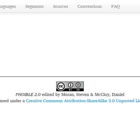
anguages
Segments
Sources
Conventions
FAQ
PHOIBLE 2.0
edited by
Moran, Steven & McCloy, Daniel
censed under a
Creative Commons Attribution-ShareAlike 3.0 Unported Li