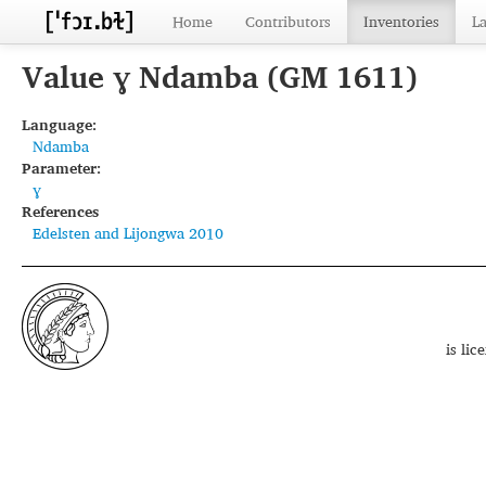
Home
Contributors
Inventories
L
Value ɣ Ndamba (GM 1611)
Language:
Ndamba
Parameter:
ɣ
References
Edelsten and Lijongwa 2010
is li