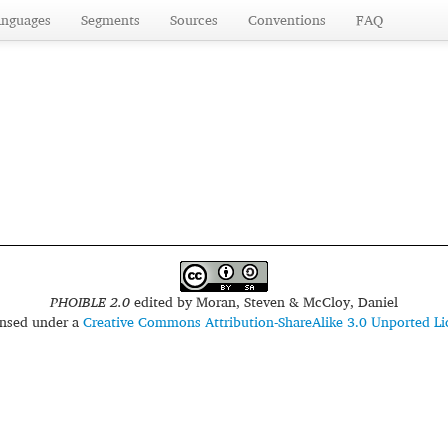
anguages
Segments
Sources
Conventions
FAQ
PHOIBLE 2.0
edited by
Moran, Steven & McCloy, Daniel
censed under a
Creative Commons Attribution-ShareAlike 3.0 Unported Li