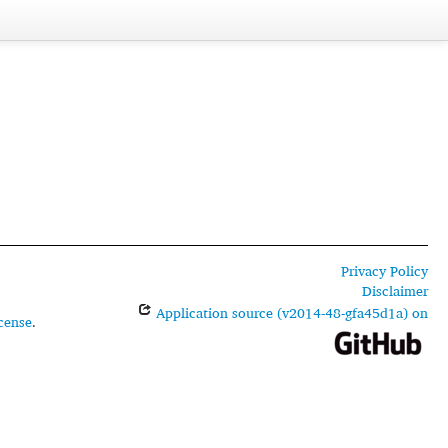
Privacy Policy
Disclaimer
Application source (v2014-48-gfa45d1a) on
cense
.