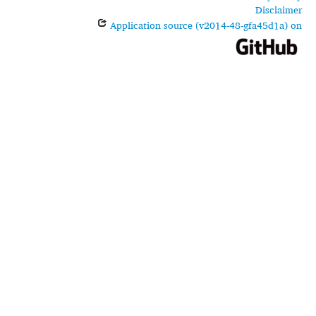
Disclaimer
Application source (v2014-48-gfa45d1a) on