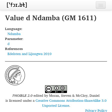
Home
Value d Ndamba (GM 1611)
Contributors
Language:
Ndamba
Inventories
Parameter:
d
Languages
References
Edelsten and Lijongwa 2010
Segments
Sources
Conventions
FAQ
PHOIBLE 2.0
edited by
Moran, Steven & McCloy, Daniel
is licensed under a
Creative Commons Attribution-ShareAlike 3.0
Unported License
.
Privacy Policy