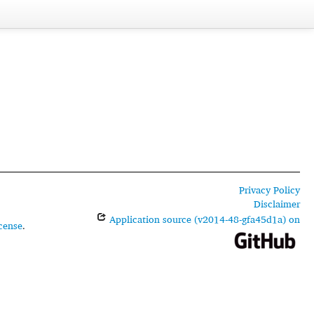
Privacy Policy
Disclaimer
Application source (v2014-48-gfa45d1a) on
cense
.