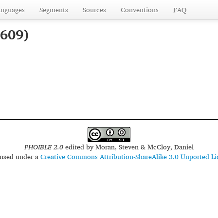
anguages
Segments
Sources
Conventions
FAQ
1609)
PHOIBLE 2.0
edited by
Moran, Steven & McCloy, Daniel
censed under a
Creative Commons Attribution-ShareAlike 3.0 Unported Li