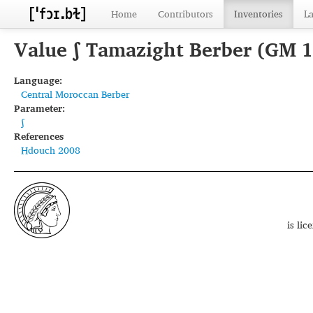
Home
Contributors
Inventories
L
Value ʃ Tamazight Berber (GM 
Language:
Central Moroccan Berber
Parameter:
ʃ
References
Hdouch 2008
is li