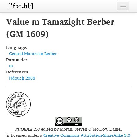
Home
Value m Tamazight Berber
Contributors
(GM 1609)
Inventories
Language:
Central Moroccan Berber
Languages
Parameter:
m
Segments
References
Hdouch 2008
Sources
Conventions
FAQ
PHOIBLE 2.0
edited by
Moran, Steven & McCloy, Daniel
is licensed under a
Creative Commons Attribution-ShareAlike 3.0