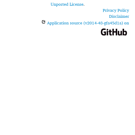
Unported License
.
Privacy Policy
Disclaimer
Application source (v2014-48-gfa45d1a) on