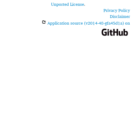
Unported License
.
Privacy Policy
Disclaimer
Application source (v2014-48-gfa45d1a) on