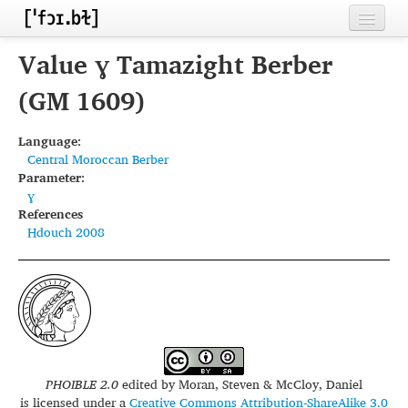
Home
Value ɣ Tamazight Berber
Contributors
(GM 1609)
Inventories
Language:
Central Moroccan Berber
Languages
Parameter:
ɣ
Segments
References
Hdouch 2008
Sources
Conventions
FAQ
PHOIBLE 2.0
edited by
Moran, Steven & McCloy, Daniel
is licensed under a
Creative Commons Attribution-ShareAlike 3.0