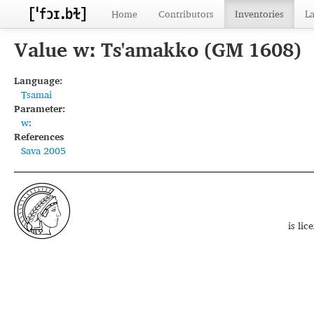
Home
Contributors
Inventories
L
Value wː Ts'amakko (GM 1608)
Language:
Tsamai
Parameter:
wː
References
Sava 2005
is li