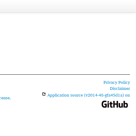
Privacy Policy
Disclaimer
Application source (v2014-48-gfa45d1a) on
cense
.