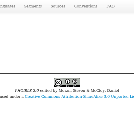
anguages
Segments
Sources
Conventions
FAQ
PHOIBLE 2.0
edited by
Moran, Steven & McCloy, Daniel
censed under a
Creative Commons Attribution-ShareAlike 3.0 Unported Li