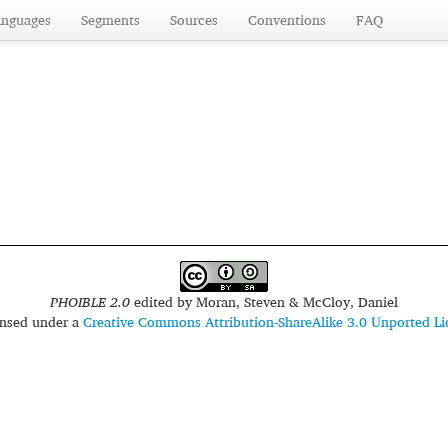
anguages
Segments
Sources
Conventions
FAQ
PHOIBLE 2.0
edited by
Moran, Steven & McCloy, Daniel
censed under a
Creative Commons Attribution-ShareAlike 3.0 Unported Li