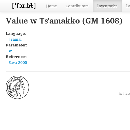
Home
Contributors
Inventories
L
Value w Ts'amakko (GM 1608)
Language:
Tsamai
Parameter:
w
References
Sava 2005
is li