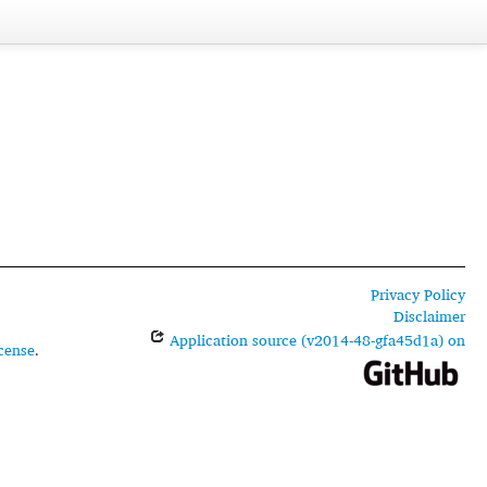
Privacy Policy
Disclaimer
Application source (v2014-48-gfa45d1a) on
cense
.