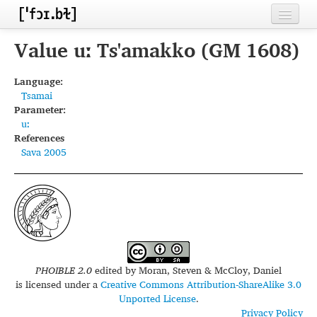
Home
Value uː Ts'amakko (GM 1608)
Contributors
Language:
Tsamai
Inventories
Parameter:
uː
Languages
References
Sava 2005
Segments
Sources
Conventions
FAQ
PHOIBLE 2.0
edited by
Moran, Steven & McCloy, Daniel
is licensed under a
Creative Commons Attribution-ShareAlike 3.0
Unported License
.
Privacy Policy