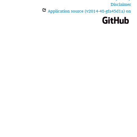
Disclaimer
Application source (v2014-48-gfa45d1a) on