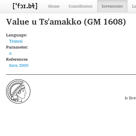
Home
Contributors
Inventories
L
Value u Ts'amakko (GM 1608)
Language:
Tsamai
Parameter:
u
References
Sava 2005
is li