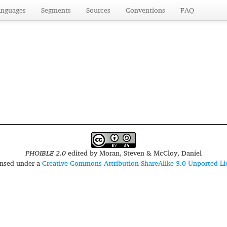
anguages
Segments
Sources
Conventions
FAQ
PHOIBLE 2.0
edited by
Moran, Steven & McCloy, Daniel
censed under a
Creative Commons Attribution-ShareAlike 3.0 Unported Li