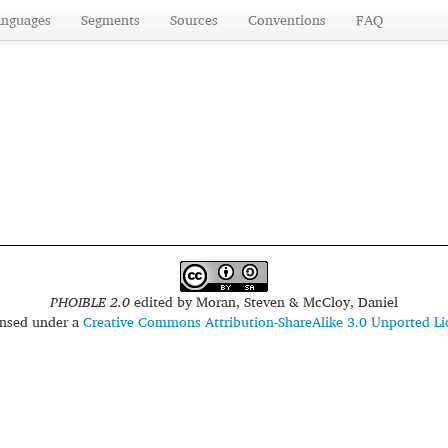
anguages
Segments
Sources
Conventions
FAQ
PHOIBLE 2.0
edited by
Moran, Steven & McCloy, Daniel
censed under a
Creative Commons Attribution-ShareAlike 3.0 Unported Li