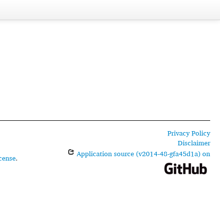
Privacy Policy
Disclaimer
Application source (v2014-48-gfa45d1a) on
cense
.