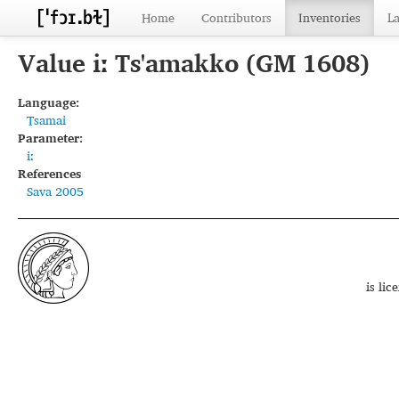
Home
Contributors
Inventories
L
Value iː Ts'amakko (GM 1608)
Language:
Tsamai
Parameter:
iː
References
Sava 2005
is li