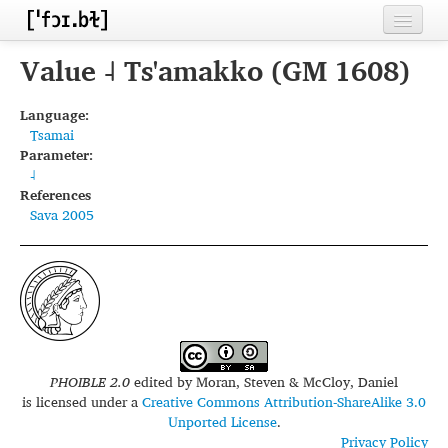
Home
Value ˨ Ts'amakko (GM 1608)
Contributors
Language:
Tsamai
Inventories
Parameter:
˨
Languages
References
Sava 2005
Segments
Sources
Conventions
FAQ
PHOIBLE 2.0
edited by
Moran, Steven & McCloy, Daniel
is licensed under a
Creative Commons Attribution-ShareAlike 3.0
Unported License
.
Privacy Policy