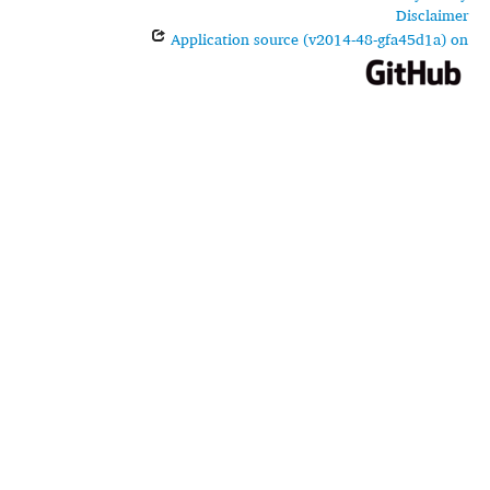
Disclaimer
Application source (v2014-48-gfa45d1a) on