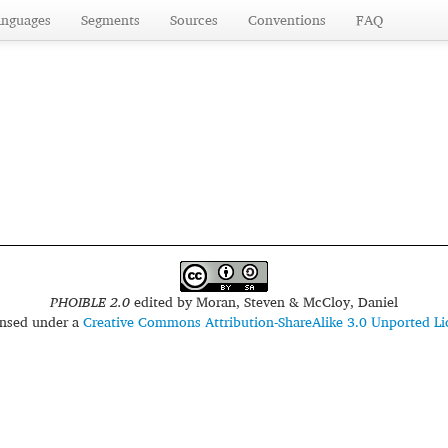
anguages
Segments
Sources
Conventions
FAQ
PHOIBLE 2.0
edited by
Moran, Steven & McCloy, Daniel
censed under a
Creative Commons Attribution-ShareAlike 3.0 Unported Li