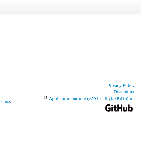
Privacy Policy
Disclaimer
Application source (v2014-48-gfa45d1a) on
cense
.