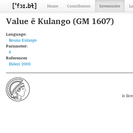
Home
Contributors
Inventories
L
Value ẽ Kulango (GM 1607)
Language:
Bouna Kulango
Parameter:
ẽ
References
Elders 2008
is li