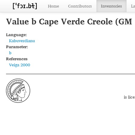
Home
Contributors
Inventories
L
Value b Cape Verde Creole (GM
Language:
Kabuverdianu
Parameter:
b
References
Veiga 2000
is li