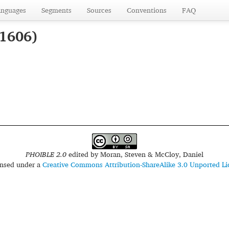
anguages
Segments
Sources
Conventions
FAQ
 1606)
PHOIBLE 2.0
edited by
Moran, Steven & McCloy, Daniel
censed under a
Creative Commons Attribution-ShareAlike 3.0 Unported Li