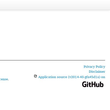
Privacy Policy
Disclaimer
Application source (v2014-48-gfa45d1a) on
cense
.