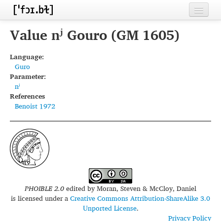
Home
Value nʲ Gouro (GM 1605)
Contributors
Language:
Guro
Inventories
Parameter:
nʲ
Languages
References
Benoist 1972
Segments
Sources
Conventions
FAQ
PHOIBLE 2.0
edited by
Moran, Steven & McCloy, Daniel
is licensed under a
Creative Commons Attribution-ShareAlike 3.0
Unported License
.
Privacy Policy