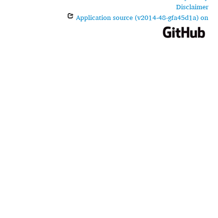
Disclaimer
Application source (v2014-48-gfa45d1a) on