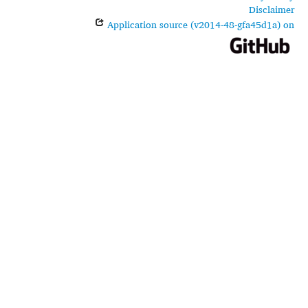
Disclaimer
Application source (v2014-48-gfa45d1a) on