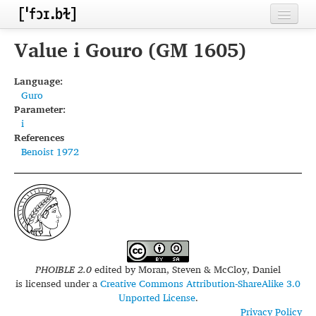
Home
Value i Gouro (GM 1605)
Contributors
Language:
Guro
Inventories
Parameter:
i
Languages
References
Benoist 1972
Segments
Sources
Conventions
FAQ
PHOIBLE 2.0
edited by
Moran, Steven & McCloy, Daniel
is licensed under a
Creative Commons Attribution-ShareAlike 3.0
Unported License
.
Privacy Policy