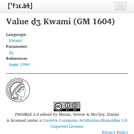
Home
Value d̠ʒ Kwami (GM 1604)
Contributors
Language:
Kwami
Inventories
Parameter:
d̠ʒ
Languages
References
Leger 1994
Segments
Sources
Conventions
FAQ
PHOIBLE 2.0
edited by
Moran, Steven & McCloy, Daniel
is licensed under a
Creative Commons Attribution-ShareAlike 3.0
Unported License
.
Privacy Policy