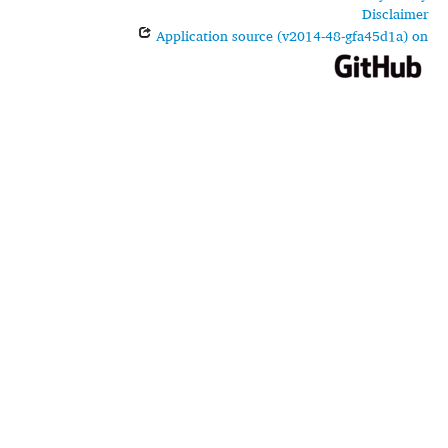
Disclaimer
Application source (v2014-48-gfa45d1a) on