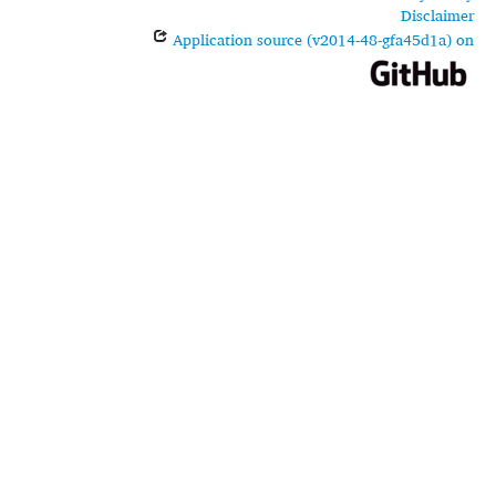
Disclaimer
Application source (v2014-48-gfa45d1a) on