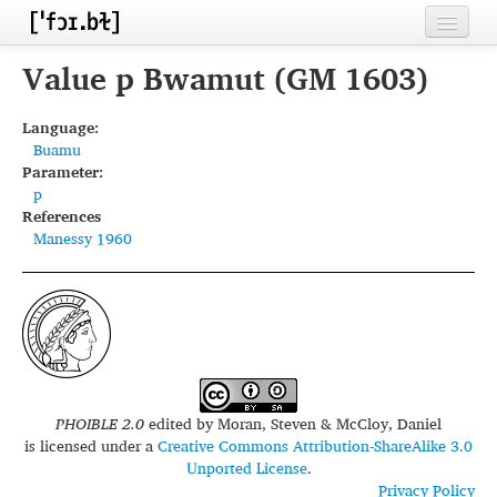
Home
Value p Bwamut (GM 1603)
Contributors
Language:
Buamu
Inventories
Parameter:
p
Languages
References
Manessy 1960
Segments
Sources
Conventions
FAQ
PHOIBLE 2.0
edited by
Moran, Steven & McCloy, Daniel
is licensed under a
Creative Commons Attribution-ShareAlike 3.0
Unported License
.
Privacy Policy