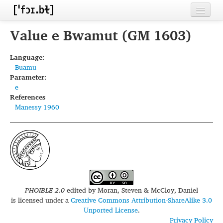
Home
Value e Bwamut (GM 1603)
Contributors
Language:
Buamu
Inventories
Parameter:
e
Languages
References
Manessy 1960
Segments
Sources
Conventions
FAQ
PHOIBLE 2.0
edited by
Moran, Steven & McCloy, Daniel
is licensed under a
Creative Commons Attribution-ShareAlike 3.0
Unported License
.
Privacy Policy