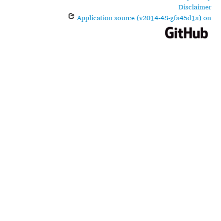
Disclaimer
Application source (v2014-48-gfa45d1a) on