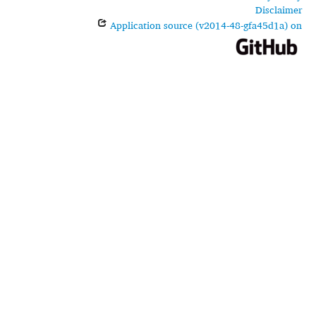
Disclaimer
Application source (v2014-48-gfa45d1a) on