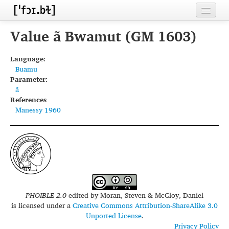
Home
Value ã Bwamut (GM 1603)
Contributors
Language:
Buamu
Inventories
Parameter:
ã
Languages
References
Manessy 1960
Segments
Sources
Conventions
FAQ
PHOIBLE 2.0
edited by
Moran, Steven & McCloy, Daniel
is licensed under a
Creative Commons Attribution-ShareAlike 3.0
Unported License
.
Privacy Policy