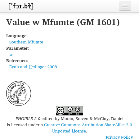
Home
Value w Mfumte (GM 1601)
Contributors
Language:
Southern Mfumte
Inventories
Parameter:
w
Languages
References
Eyoh and Hedinger 2008
Segments
Sources
Conventions
FAQ
PHOIBLE 2.0
edited by
Moran, Steven & McCloy, Daniel
is licensed under a
Creative Commons Attribution-ShareAlike 3.0
Unported License
.
Privacy Policy