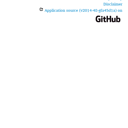
Disclaimer
Application source (v2014-48-gfa45d1a) on