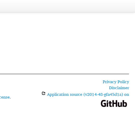
Privacy Policy
Disclaimer
Application source (v2014-48-gfa45d1a) on
cense
.