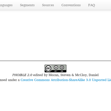
anguages
Segments
Sources
Conventions
FAQ
PHOIBLE 2.0
edited by
Moran, Steven & McCloy, Daniel
censed under a
Creative Commons Attribution-ShareAlike 3.0 Unported Li