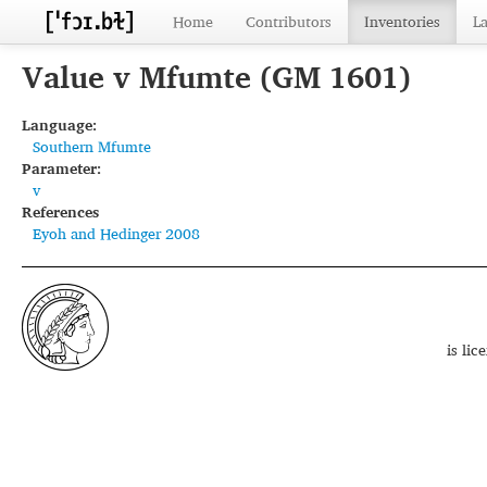
Home
Contributors
Inventories
L
Value v Mfumte (GM 1601)
Language:
Southern Mfumte
Parameter:
v
References
Eyoh and Hedinger 2008
is li