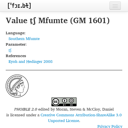
Home
Value t̠ʃ Mfumte (GM 1601)
Contributors
Language:
Southern Mfumte
Inventories
Parameter:
t̠ʃ
Languages
References
Eyoh and Hedinger 2008
Segments
Sources
Conventions
FAQ
PHOIBLE 2.0
edited by
Moran, Steven & McCloy, Daniel
is licensed under a
Creative Commons Attribution-ShareAlike 3.0
Unported License
.
Privacy Policy