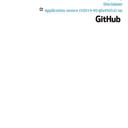
Disclaimer
Application source (v2014-48-gfa45d1a) on