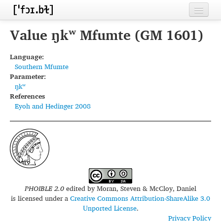
Home
Value ŋkʷ Mfumte (GM 1601)
Contributors
Language:
Southern Mfumte
Inventories
Parameter:
ŋkʷ
Languages
References
Eyoh and Hedinger 2008
Segments
Sources
Conventions
FAQ
PHOIBLE 2.0
edited by
Moran, Steven & McCloy, Daniel
is licensed under a
Creative Commons Attribution-ShareAlike 3.0
Unported License
.
Privacy Policy