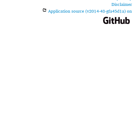
Disclaimer
Application source (v2014-48-gfa45d1a) on