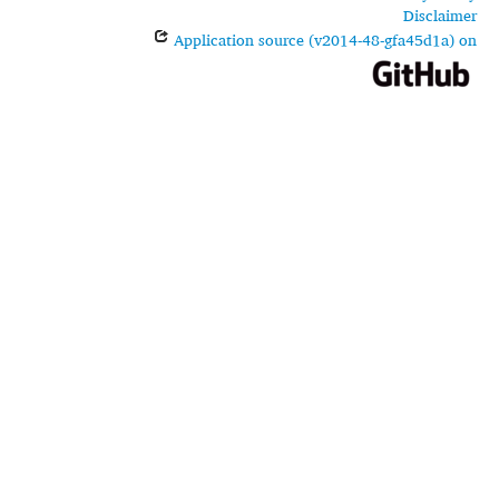
Disclaimer
Application source (v2014-48-gfa45d1a) on