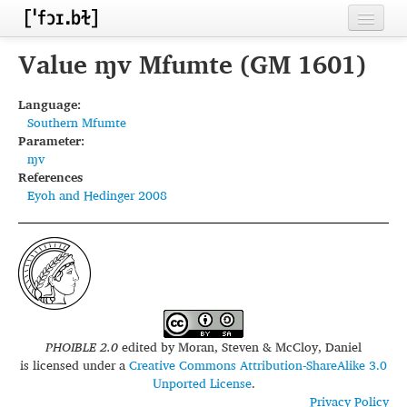
Home
Value ɱv Mfumte (GM 1601)
Contributors
Language:
Southern Mfumte
Inventories
Parameter:
ɱv
Languages
References
Eyoh and Hedinger 2008
Segments
Sources
Conventions
FAQ
PHOIBLE 2.0
edited by
Moran, Steven & McCloy, Daniel
is licensed under a
Creative Commons Attribution-ShareAlike 3.0
Unported License
.
Privacy Policy