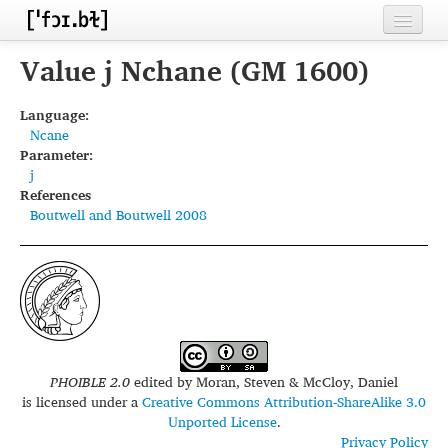
Home
Value j Nchane (GM 1600)
Contributors
Language:
Ncane
Inventories
Parameter:
j
Languages
References
Boutwell and Boutwell 2008
Segments
Sources
Conventions
FAQ
PHOIBLE 2.0
edited by
Moran, Steven & McCloy, Daniel
is licensed under a
Creative Commons Attribution-ShareAlike 3.0
Unported License
.
Privacy Policy