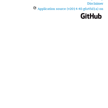
Disclaimer
Application source (v2014-48-gfa45d1a) on