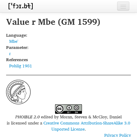
Home
Value r Mbe (GM 1599)
Contributors
Language:
Mbe'
Inventories
Parameter:
r
Languages
References
Pohlig 1981
Segments
Sources
Conventions
FAQ
PHOIBLE 2.0
edited by
Moran, Steven & McCloy, Daniel
is licensed under a
Creative Commons Attribution-ShareAlike 3.0
Unported License
.
Privacy Policy