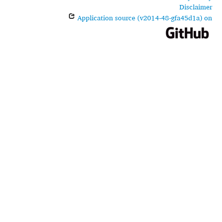
Disclaimer
Application source (v2014-48-gfa45d1a) on