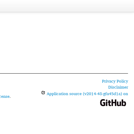
Privacy Policy
Disclaimer
Application source (v2014-48-gfa45d1a) on
cense
.