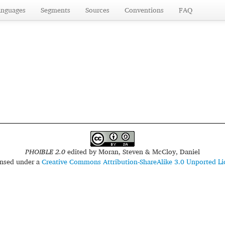
anguages
Segments
Sources
Conventions
FAQ
PHOIBLE 2.0
edited by
Moran, Steven & McCloy, Daniel
censed under a
Creative Commons Attribution-ShareAlike 3.0 Unported Li