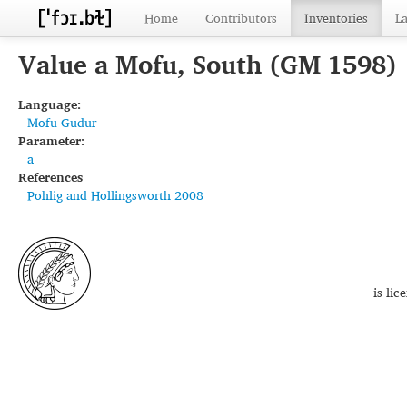
Home
Contributors
Inventories
L
Value a Mofu, South (GM 1598)
Language:
Mofu-Gudur
Parameter:
a
References
Pohlig and Hollingsworth 2008
is li