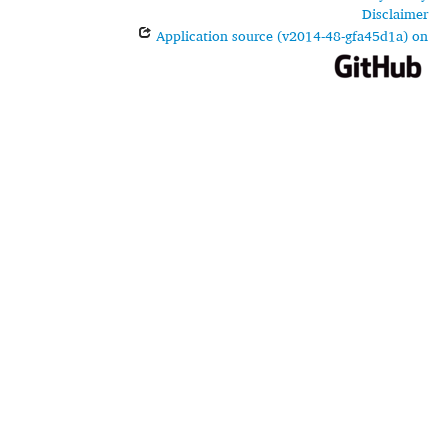
Disclaimer
Application source (v2014-48-gfa45d1a) on