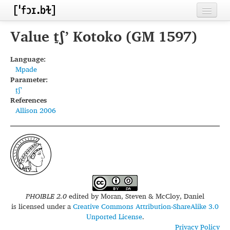
Home
Value t̠ʃʼ Kotoko (GM 1597)
Contributors
Language:
Mpade
Inventories
Parameter:
t̠ʃʼ
Languages
References
Allison 2006
Segments
Sources
Conventions
FAQ
PHOIBLE 2.0
edited by
Moran, Steven & McCloy, Daniel
is licensed under a
Creative Commons Attribution-ShareAlike 3.0
Unported License
.
Privacy Policy