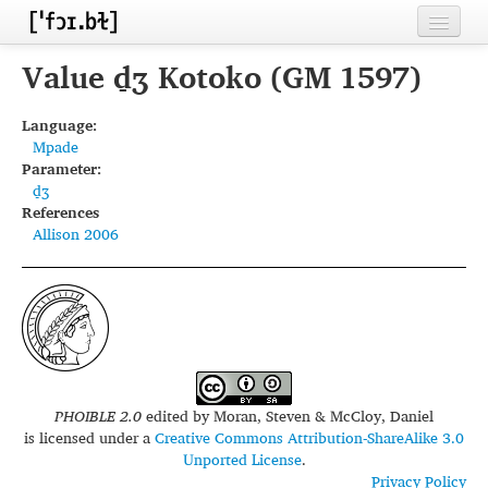
Home
Value d̠ʒ Kotoko (GM 1597)
Contributors
Language:
Mpade
Inventories
Parameter:
d̠ʒ
Languages
References
Allison 2006
Segments
Sources
Conventions
FAQ
PHOIBLE 2.0
edited by
Moran, Steven & McCloy, Daniel
is licensed under a
Creative Commons Attribution-ShareAlike 3.0
Unported License
.
Privacy Policy