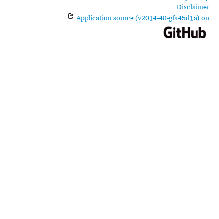
Disclaimer
Application source (v2014-48-gfa45d1a) on