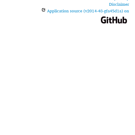
Disclaimer
Application source (v2014-48-gfa45d1a) on