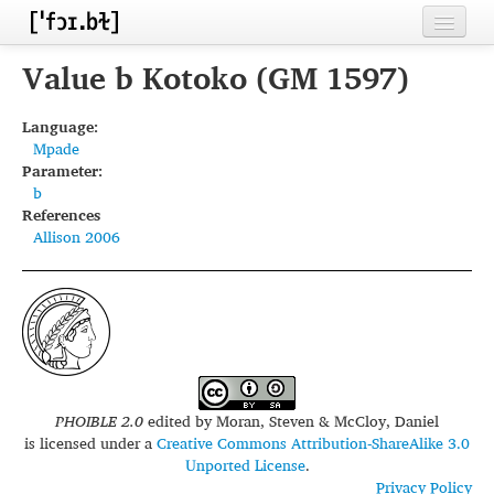
Home
Value b Kotoko (GM 1597)
Contributors
Language:
Mpade
Inventories
Parameter:
b
Languages
References
Allison 2006
Segments
Sources
Conventions
FAQ
PHOIBLE 2.0
edited by
Moran, Steven & McCloy, Daniel
is licensed under a
Creative Commons Attribution-ShareAlike 3.0
Unported License
.
Privacy Policy