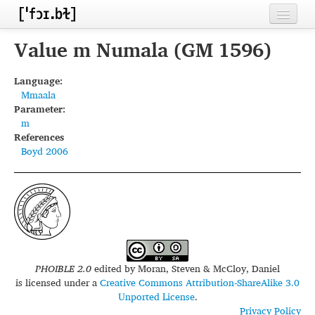
Home
Value m Numala (GM 1596)
Contributors
Language:
Mmaala
Inventories
Parameter:
m
Languages
References
Boyd 2006
Segments
Sources
Conventions
FAQ
PHOIBLE 2.0
edited by
Moran, Steven & McCloy, Daniel
is licensed under a
Creative Commons Attribution-ShareAlike 3.0
Unported License
.
Privacy Policy