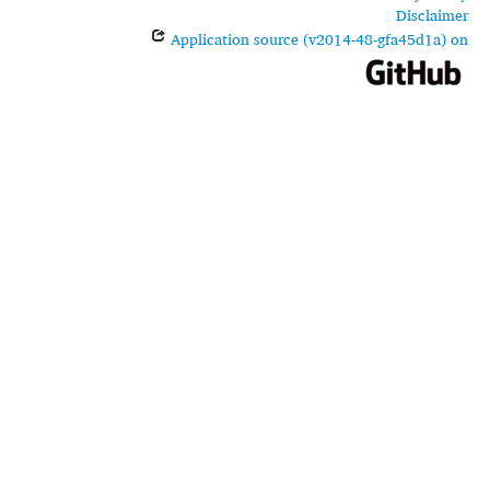
Disclaimer
Application source (v2014-48-gfa45d1a) on