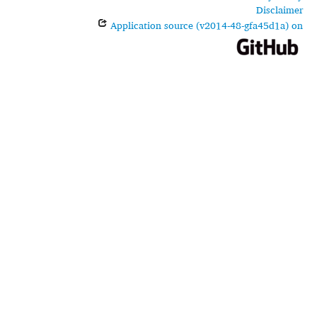
Disclaimer
Application source (v2014-48-gfa45d1a) on