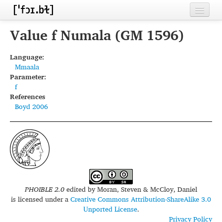
Home
Value f Numala (GM 1596)
Contributors
Language:
Mmaala
Inventories
Parameter:
f
Languages
References
Boyd 2006
Segments
Sources
Conventions
FAQ
PHOIBLE 2.0
edited by
Moran, Steven & McCloy, Daniel
is licensed under a
Creative Commons Attribution-ShareAlike 3.0
Unported License
.
Privacy Policy