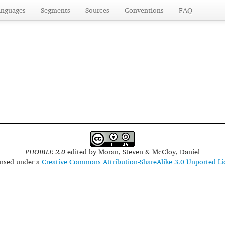
anguages
Segments
Sources
Conventions
FAQ
PHOIBLE 2.0
edited by
Moran, Steven & McCloy, Daniel
censed under a
Creative Commons Attribution-ShareAlike 3.0 Unported Li