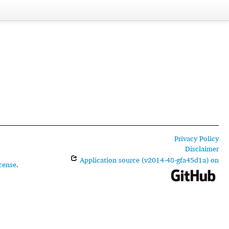
Privacy Policy
Disclaimer
Application source (v2014-48-gfa45d1a) on
cense
.