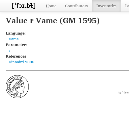
Home
Contributors
Inventories
L
Value r Vame (GM 1595)
Language:
Vame
Parameter:
r
References
Kinnaird 2006
is li