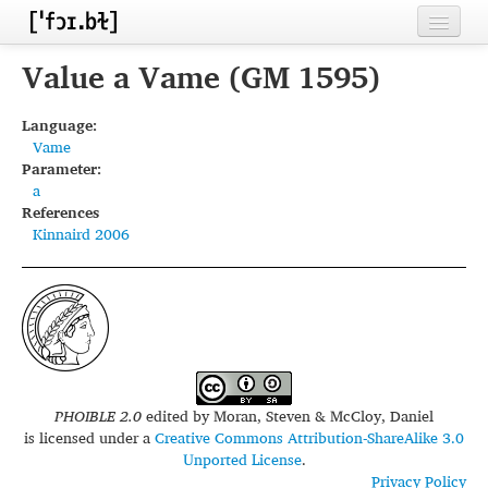
Home
Value a Vame (GM 1595)
Contributors
Language:
Vame
Inventories
Parameter:
a
Languages
References
Kinnaird 2006
Segments
Sources
Conventions
FAQ
PHOIBLE 2.0
edited by
Moran, Steven & McCloy, Daniel
is licensed under a
Creative Commons Attribution-ShareAlike 3.0
Unported License
.
Privacy Policy