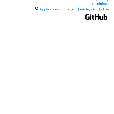
Disclaimer
Application source (v2014-48-gfa45d1a) on