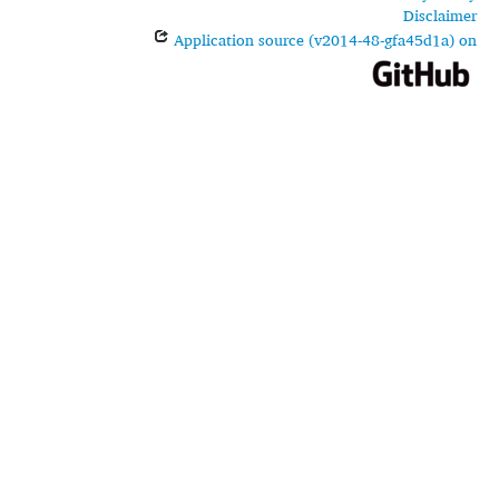
Disclaimer
Application source (v2014-48-gfa45d1a) on