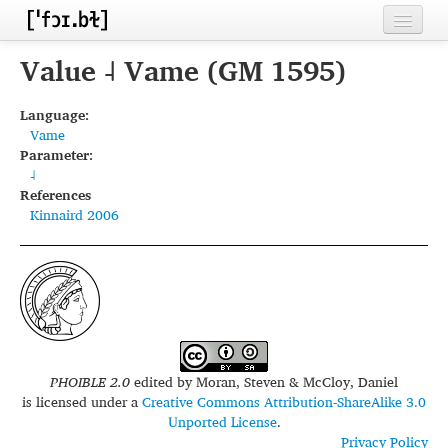
Home
Value ˨ Vame (GM 1595)
Contributors
Language:
Vame
Inventories
Parameter:
˨
Languages
References
Kinnaird 2006
Segments
Sources
Conventions
FAQ
PHOIBLE 2.0
edited by
Moran, Steven & McCloy, Daniel
is licensed under a
Creative Commons Attribution-ShareAlike 3.0
Unported License
.
Privacy Policy