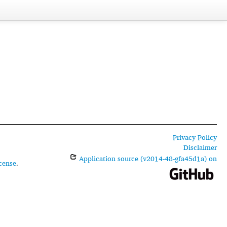
Privacy Policy
Disclaimer
Application source (v2014-48-gfa45d1a) on
cense
.