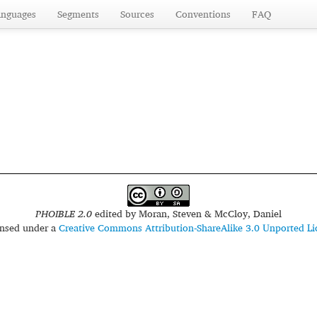
anguages
Segments
Sources
Conventions
FAQ
PHOIBLE 2.0
edited by
Moran, Steven & McCloy, Daniel
censed under a
Creative Commons Attribution-ShareAlike 3.0 Unported Li