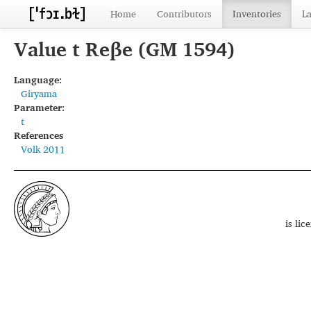
Home
Contributors
Inventories
L
Value t Reβe (GM 1594)
Language:
Giryama
Parameter:
t
References
Volk 2011
is li