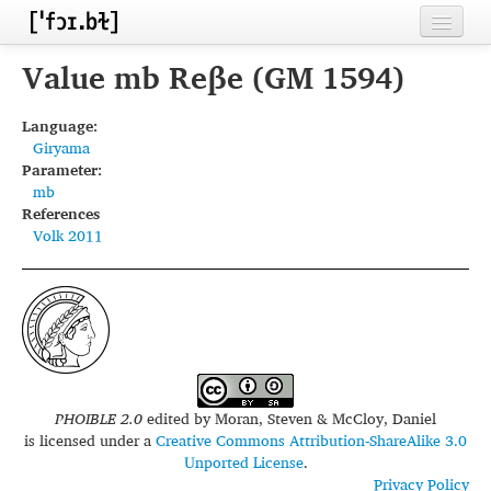
Home
Value mb Reβe (GM 1594)
Contributors
Language:
Giryama
Inventories
Parameter:
mb
Languages
References
Volk 2011
Segments
Sources
Conventions
FAQ
PHOIBLE 2.0
edited by
Moran, Steven & McCloy, Daniel
is licensed under a
Creative Commons Attribution-ShareAlike 3.0
Unported License
.
Privacy Policy