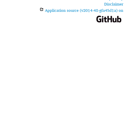
Disclaimer
Application source (v2014-48-gfa45d1a) on