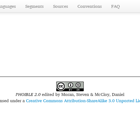
anguages
Segments
Sources
Conventions
FAQ
PHOIBLE 2.0
edited by
Moran, Steven & McCloy, Daniel
censed under a
Creative Commons Attribution-ShareAlike 3.0 Unported Li