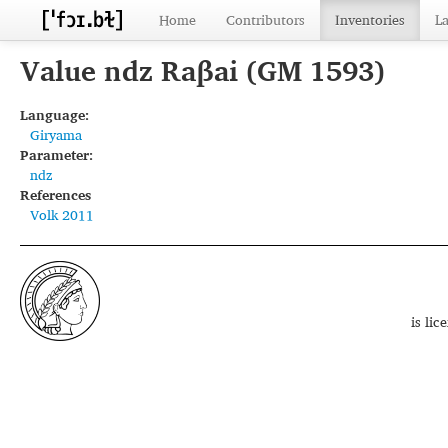
Home
Contributors
Inventories
L
Value ndz Raβai (GM 1593)
Language:
Giryama
Parameter:
ndz
References
Volk 2011
is li