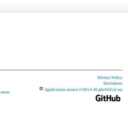
Privacy Policy
Disclaimer
Application source (v2014-48-gfa45d1a) on
cense
.