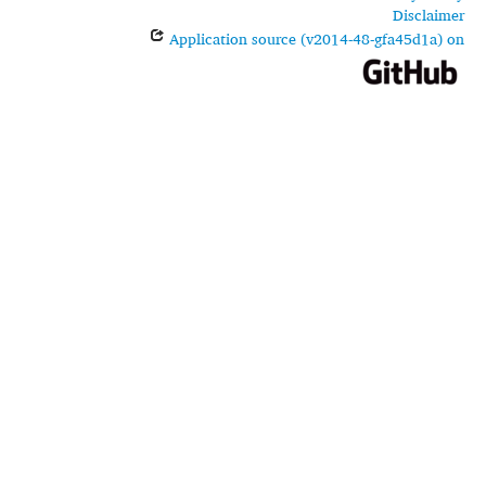
Disclaimer
Application source (v2014-48-gfa45d1a) on