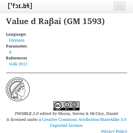
Home
Value d Raβai (GM 1593)
Contributors
Language:
Giryama
Inventories
Parameter:
d
Languages
References
Volk 2011
Segments
Sources
Conventions
FAQ
PHOIBLE 2.0
edited by
Moran, Steven & McCloy, Daniel
is licensed under a
Creative Commons Attribution-ShareAlike 3.0
Unported License
.
Privacy Policy